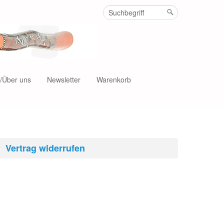
t/Über uns
Newsletter
Warenkorb
Vertrag widerrufen