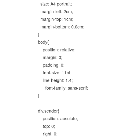
size: A4 portrait;
margin-left: 2cm;
margin-top: 1cm;
margin-bottom: 0.6cm;
}
body{
position: relative;
margin: 0;
padding: 0;
font-size: 11pt;
line-height: 1.4;
font-family: sans-serif;
}
div.sender{
position: absolute;
top: 0;
right: 0;