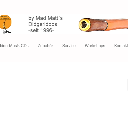
ridoo-Musik-CDs
Zubehör
Service
Workshops
Kontak