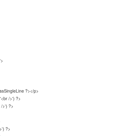
?>
sSingleLine ?></p>
br />') ?>
/>') ?>
>
') ?>