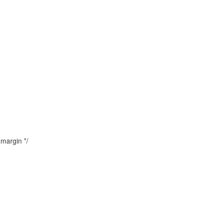
margin */