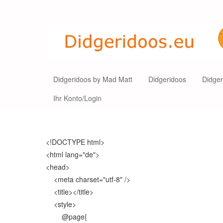
Didgeridoos by Mad Matt
Didgeridoos
Didge
Ihr Konto/Login
<!DOCTYPE html>
<html lang="de">
<head>
<meta charset="utf-8" />
<title></title>
<style>
@page{