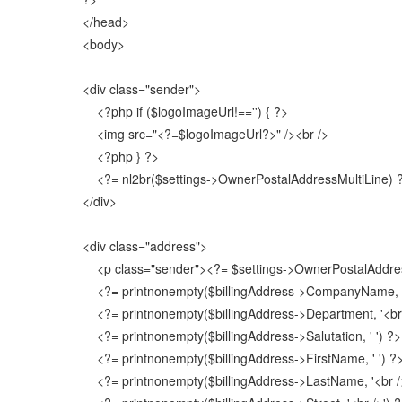
</head>
<body>
<div class="sender">
<?php if ($logoImageUrl!=='') { ?>
<img src="<?=$logoImageUrl?>" /><br />
<?php } ?>
<?= nl2br($settings->OwnerPostalAddressMultiLine) 
</div>
<div class="address">
<p class="sender"><?= $settings->OwnerPostalAddres
<?= printnonempty($billingAddress->CompanyName, '<
<?= printnonempty($billingAddress->Department, '<br 
<?= printnonempty($billingAddress->Salutation, ' ') ?>
<?= printnonempty($billingAddress->FirstName, ' ') ?
<?= printnonempty($billingAddress->LastName, '<br />