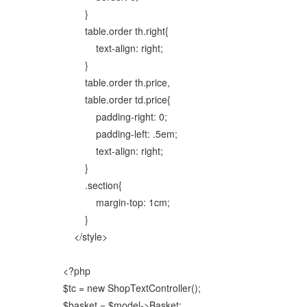
}
table.order th.right{
text-align: right;
}
table.order th.price,
table.order td.price{
padding-right: 0;
padding-left: .5em;
text-align: right;
}
.section{
margin-top: 1cm;
}
</style>
<?php
$tc = new ShopTextController();
$basket = $model->Basket;