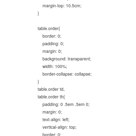
margin-top: 10.5cm;
}
table.order{
border: 0;
padding: 0;
margin: 0;
background: transparent;
width: 100%;
border-collapse: collapse;
}
table.order td,
table.order th{
padding: 0 .5em .5em 0;
margin: 0;
text-align: left;
vertical-align: top;
border: 0;