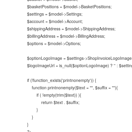
$basketPositions = $model->BasketPositions;
$settings = $model->Settings;
$account = $model->Account;
$shippingAddress = $model->ShippingAddress;
$billingAddress = $model->BillingAddress;
$options = $model->Options;
$optionLogoImage = $settings->ShopInvoiceLogoImage
$logoImageUrl = is_null($optionLogoImage) ? '' : $set
if (!function_exists('printnonempty')) {
function printnonempty($text = "", $suffix = ""){
if ( !empty(trim($text)) ){
return $text . $suffix;
}
}
}
?>