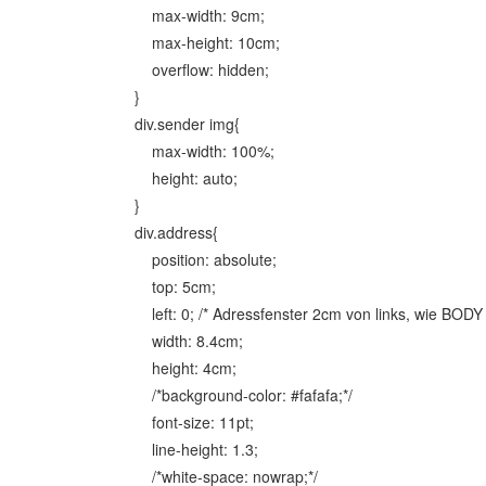
max-width: 9cm;
max-height: 10cm;
overflow: hidden;
}
div.sender img{
max-width: 100%;
height: auto;
}
div.address{
position: absolute;
top: 5cm;
left: 0; /* Adressfenster 2cm von links, wie BODY 
width: 8.4cm;
height: 4cm;
/*background-color: #fafafa;*/
font-size: 11pt;
line-height: 1.3;
/*white-space: nowrap;*/