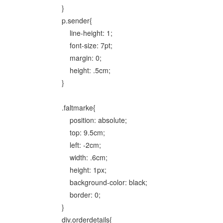
}
p.sender{
line-height: 1;
font-size: 7pt;
margin: 0;
height: .5cm;
}
.faltmarke{
position: absolute;
top: 9.5cm;
left: -2cm;
width: .6cm;
height: 1px;
background-color: black;
border: 0;
}
div.orderdetails{